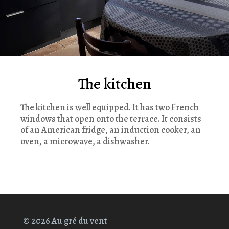
The kitchen
The kitchen is well equipped. It has two French
windows that open onto the terrace. It consists
of an American fridge, an induction cooker, an
oven, a microwave, a dishwasher.
© 2026 Au gré du vent