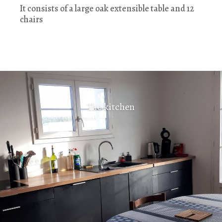
It consists of a large oak extensible table and 12
chairs
The kitchen