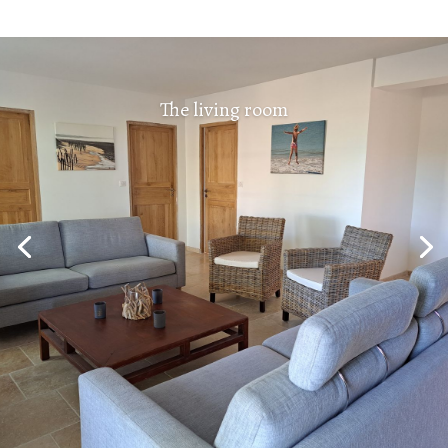
The living room