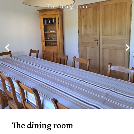
The dining room
The dining room