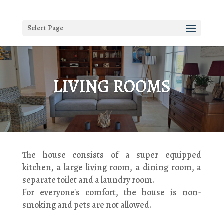
Select Page
LIVING ROOMS
The house consists of a super equipped
kitchen, a large living room, a dining room, a
separate toilet and a laundry room.
For everyone's comfort, the house is non-
smoking and pets are not allowed.