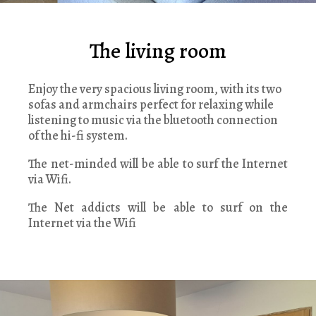
The living room
Enjoy the very spacious living room, with its two
sofas and armchairs perfect for relaxing while
listening to music via the bluetooth connection
of the hi-fi system.
The net-minded will be able to surf the Internet
via Wifi.
The Net addicts will be able to surf on the
Internet via the Wifi